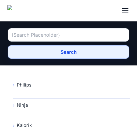
Search
Philips
Ninja
Kalorik