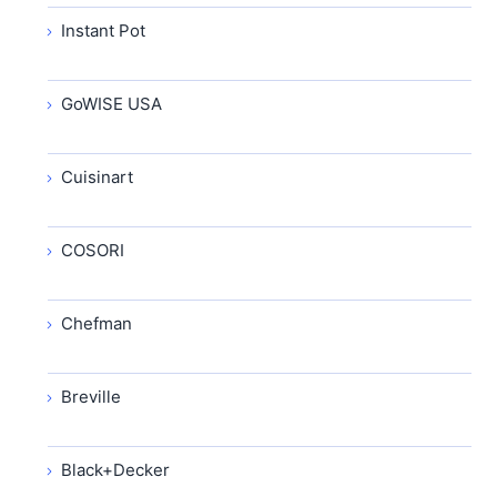
Instant Pot
GoWISE USA
Cuisinart
COSORI
Chefman
Breville
Black+Decker