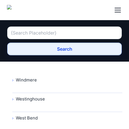
Search
Windmere
Westinghouse
West Bend