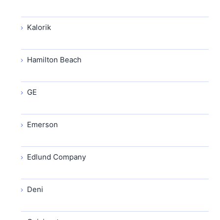
Kalorik
Hamilton Beach
GE
Emerson
Edlund Company
Deni