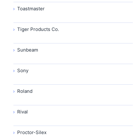
Toastmaster
Tiger Products Co.
Sunbeam
Sony
Roland
Rival
Proctor-Silex