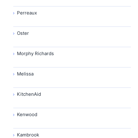
Perreaux
Oster
Morphy Richards
Melissa
KitchenAid
Kenwood
Kambrook