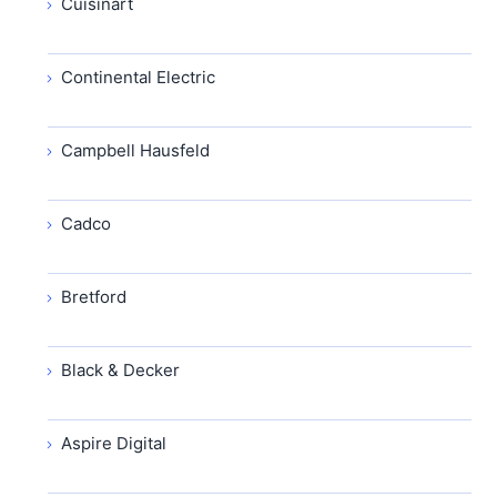
Cuisinart
Continental Electric
Campbell Hausfeld
Cadco
Bretford
Black & Decker
Aspire Digital