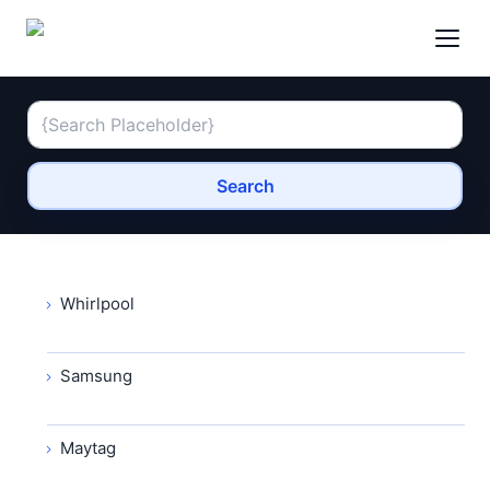
Search
Whirlpool
Samsung
Maytag