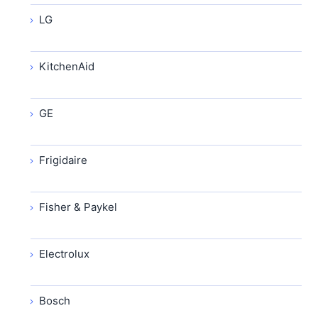
LG
KitchenAid
GE
Frigidaire
Fisher & Paykel
Electrolux
Bosch