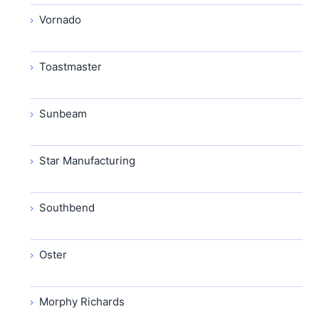
Vornado
Toastmaster
Sunbeam
Star Manufacturing
Southbend
Oster
Morphy Richards