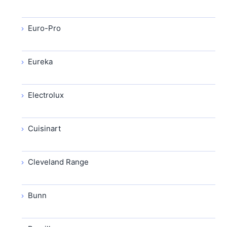
Euro-Pro
Eureka
Electrolux
Cuisinart
Cleveland Range
Bunn