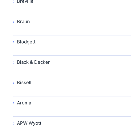
Breville
Braun
Blodgett
Black & Decker
Bissell
Aroma
APW Wyott