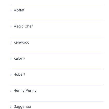
Moffat
Magic Chef
Kenwood
Kalorik
Hobart
Henny Penny
Gaggenau