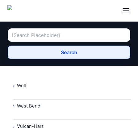
Search
Wolf
West Bend
Vulcan-Hart