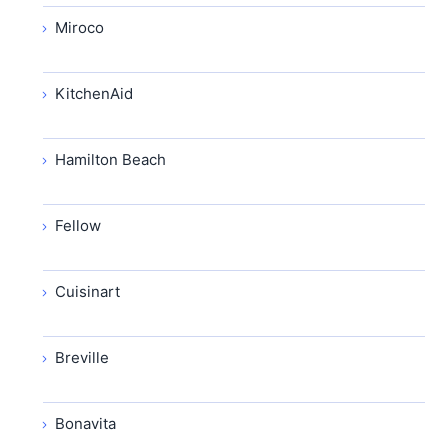
Miroco
KitchenAid
Hamilton Beach
Fellow
Cuisinart
Breville
Bonavita