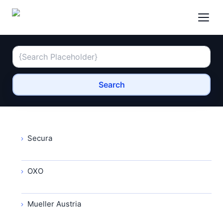
Search
Secura
OXO
Mueller Austria