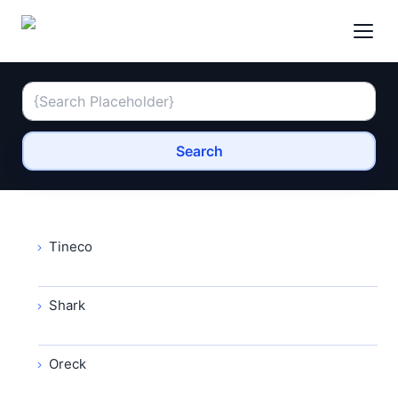
Search
Tineco
Shark
Oreck