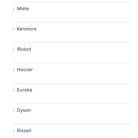
Miele
Kenmore
IRobot
Hoover
Eureka
Dyson
Bissell