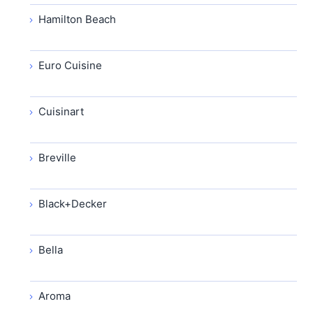
Hamilton Beach
Euro Cuisine
Cuisinart
Breville
Black+Decker
Bella
Aroma