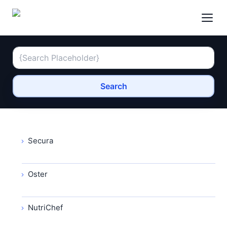
Search
Secura
Oster
NutriChef