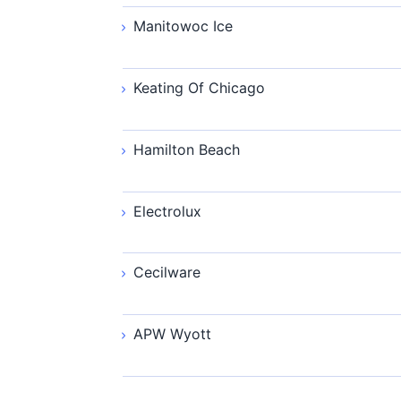
Manitowoc Ice
Keating Of Chicago
Hamilton Beach
Electrolux
Cecilware
APW Wyott