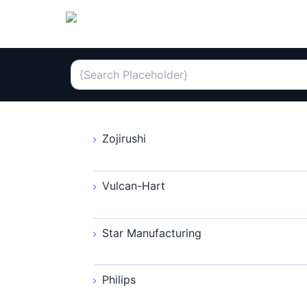
Zojirushi
Vulcan-Hart
Star Manufacturing
Philips