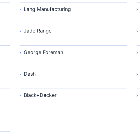
Lang Manufacturing
Jade Range
George Foreman
Dash
Black+Decker