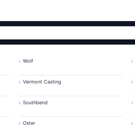
Wolf
Vermont Casting
Southbend
Oster