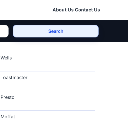
About Us
Contact Us
Search
Wells
Toastmaster
Presto
Moffat