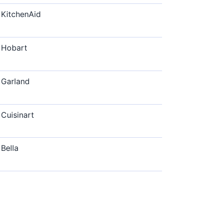
KitchenAid
Hobart
Garland
Cuisinart
Bella