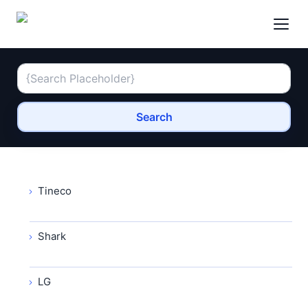
Search
Tineco
Shark
LG