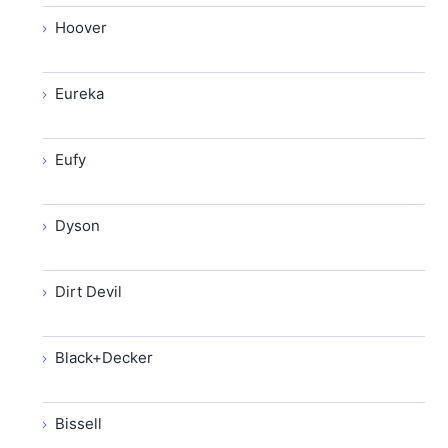
Hoover
Eureka
Eufy
Dyson
Dirt Devil
Black+Decker
Bissell