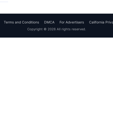
Terms and Conditions
DMCA
For Advertisers
California Pri
Copyright © 2026 All rights reserved.