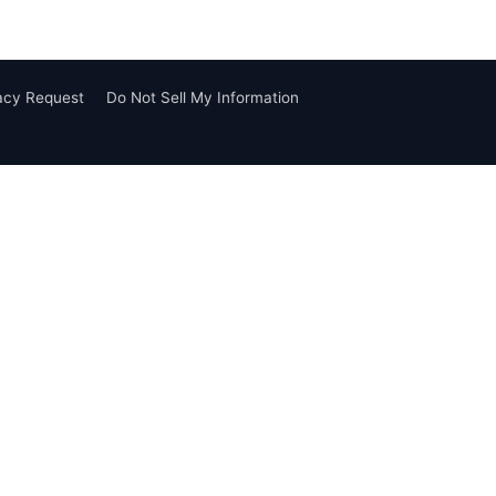
vacy Request
Do Not Sell My Information