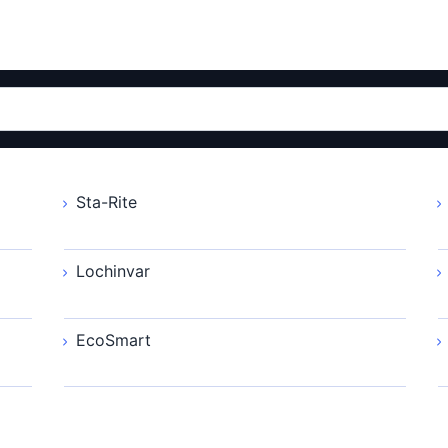
Sta-Rite
Lochinvar
EcoSmart