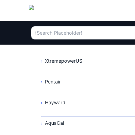
XtremepowerUS
Pentair
Hayward
AquaCal