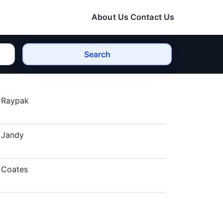
About Us
Contact Us
Search
Raypak
Jandy
Coates