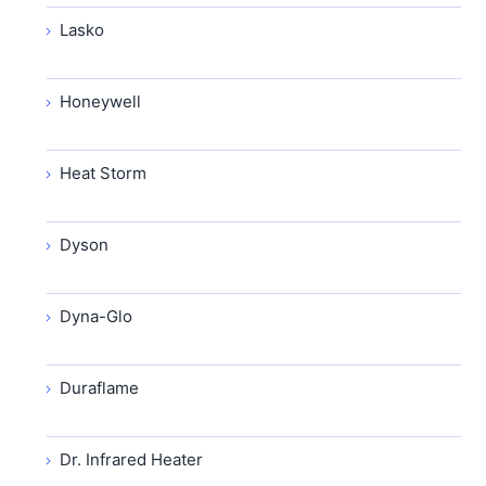
Lasko
Honeywell
Heat Storm
Dyson
Dyna-Glo
Duraflame
Dr. Infrared Heater