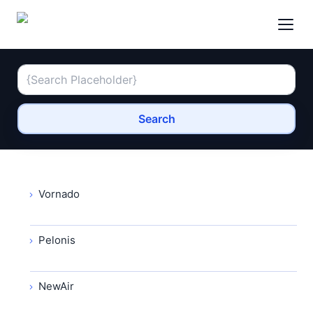
Search
Vornado
Pelonis
NewAir