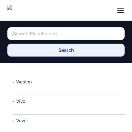
Search
Weston
Vivo
Vevor