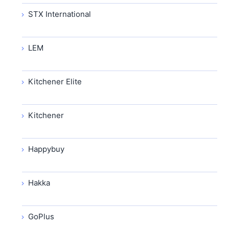
STX International
LEM
Kitchener Elite
Kitchener
Happybuy
Hakka
GoPlus