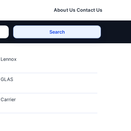
About Us
Contact Us
Search
Lennox
GLAS
Carrier