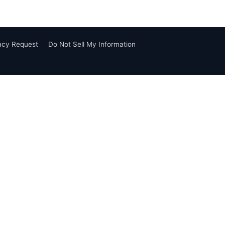
vacy Request
Do Not Sell My Information