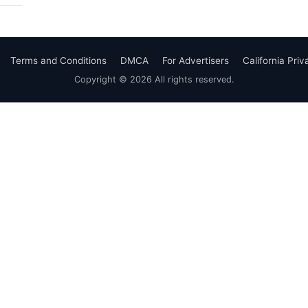
Terms and Conditions
DMCA
For Advertisers
California Pri
Copyright © 2026 All rights reserved.