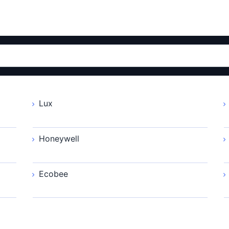
Lux
Honeywell
Ecobee