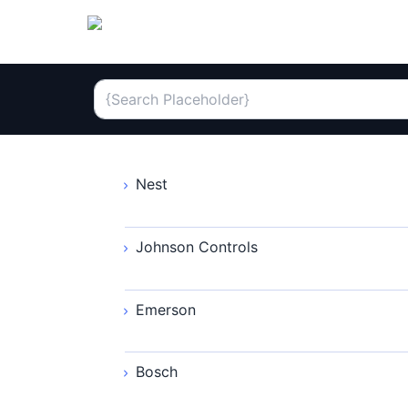
Nest
Johnson Controls
Emerson
Bosch