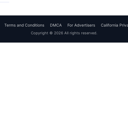
Terms and Conditions
DMCA
For Advertisers
California Pri
Copyright © 2026 All rights reserved.