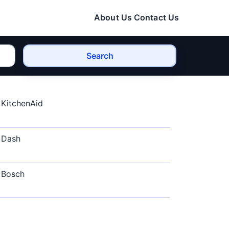
About Us
Contact Us
Search
KitchenAid
Dash
Bosch