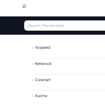
Vospeed
Kenwood
Cuisinart
Aucma