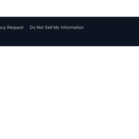
vacy Request
Do Not Sell My Information