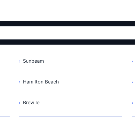
Sunbeam
Hamilton Beach
Breville