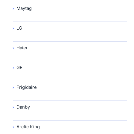
Maytag
LG
Haier
GE
Frigidaire
Danby
Arctic King