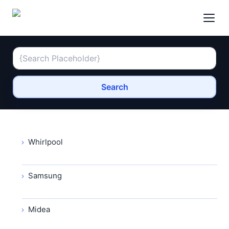
Search
Whirlpool
Samsung
Midea