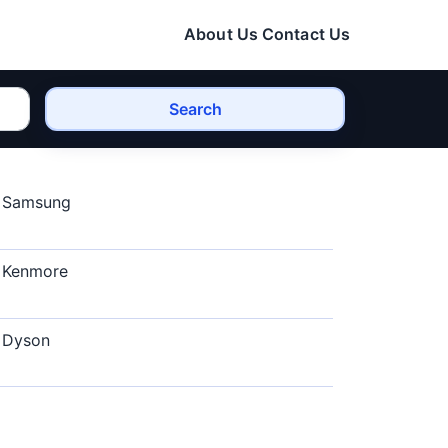
About Us
Contact Us
Search
Samsung
Kenmore
Dyson