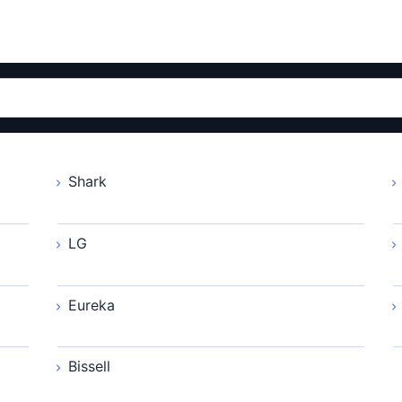
Shark
LG
Eureka
Bissell