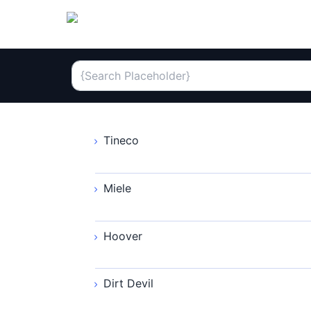
Tineco
Miele
Hoover
Dirt Devil