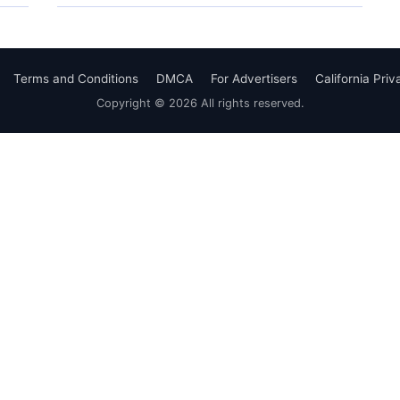
Terms and Conditions
DMCA
For Advertisers
California Pri
Copyright © 2026 All rights reserved.