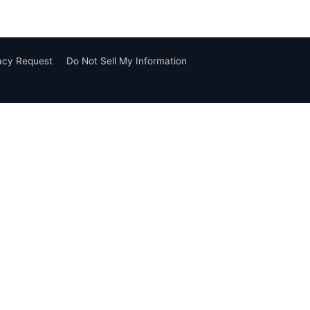
vacy Request
Do Not Sell My Information